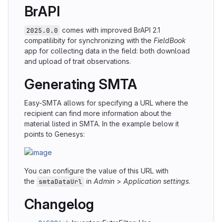
BrAPI
comes with improved BrAPI 2.1
2025.0.0
compatilibity for synchronizing with the
FieldBook
app for collecting data in the field: both download
and upload of trait observations.
Generating SMTA
Easy-SMTA allows for specifying a URL where the
recipient can find more information about the
material listed in SMTA. In the example below it
points to Genesys:
You can configure the value of this URL with
the
in
Admin
>
Application settings
.
smtaDataUrl
Changelog