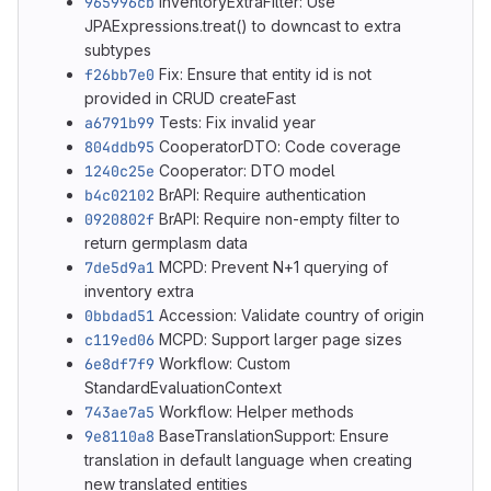
965996cb
InventoryExtraFilter: Use
JPAExpressions.treat() to downcast to extra
subtypes
f26bb7e0
Fix: Ensure that entity id is not
provided in CRUD createFast
a6791b99
Tests: Fix invalid year
804ddb95
CooperatorDTO: Code coverage
1240c25e
Cooperator: DTO model
b4c02102
BrAPI: Require authentication
0920802f
BrAPI: Require non-empty filter to
return germplasm data
7de5d9a1
MCPD: Prevent N+1 querying of
inventory extra
0bbdad51
Accession: Validate country of origin
c119ed06
MCPD: Support larger page sizes
6e8df7f9
Workflow: Custom
StandardEvaluationContext
743ae7a5
Workflow: Helper methods
9e8110a8
BaseTranslationSupport: Ensure
translation in default language when creating
new translated entities