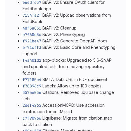
e6edfc37
BrAPI v2: Ensure OAuth client for
Fieldbook app
7154fa2f
BrAPI v2: Upload observations from
FieldBook
4df5a851
BrAPI v2: Cleanup
e7f60d5c
BrAPI v2: Phenotyping
f921be47
BrAPI v2: Generate OpenAPI docs
ef71cff3
BrAPI v2: Basic Core and Phenotyping
support
f4a401d2
app-blocks: Upgraded to 5.6-SNAP
and updated tests for removing repository
folders
f77180e4
SMTA: Data URL in PDF document
f78896c9
Labels: Allow up to 100 copies
357ae056
Citations: Removed liquibase change
sets
2def4265
AccessionMCPD: Use accession
exploration for collMissid
c7f909b6
Liquibase: Migrate from citation_map
back to citation
Citations: Models updates