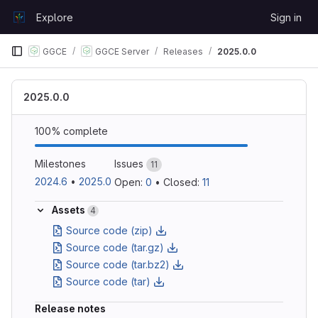
Skip to content
Explore
Sign in
GitLab
GGCE
GGCE Server
Releases
2025.0.0
2025.0.0
100% complete
Milestones
Issues
11
2024.6
•
2025.0
Open: 
0
•
Closed: 
11
Assets
4
Source code (zip)
Source code (tar.gz)
Source code (tar.bz2)
Source code (tar)
Release notes