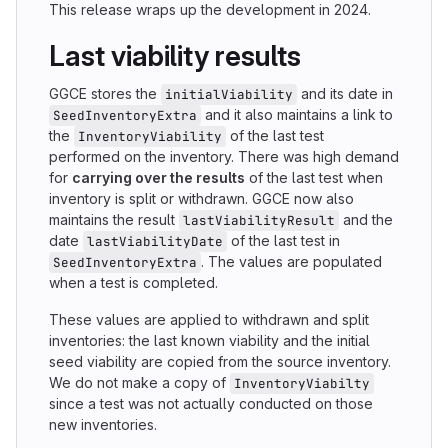
This release wraps up the development in 2024.
Last viability results
GGCE stores the
and its date in
initialViability
and it also maintains a link to
SeedInventoryExtra
the
of the last test
InventoryViability
performed on the inventory. There was high demand
for
carrying over the results
of the last test when
inventory is split or withdrawn. GGCE now also
maintains the result
and the
lastViabilityResult
date
of the last test in
lastViabilityDate
. The values are populated
SeedInventoryExtra
when a test is completed.
These values are applied to withdrawn and split
inventories: the last known viability and the initial
seed viability are copied from the source inventory.
We do not make a copy of
InventoryViabilty
since a test was not actually conducted on those
new inventories.