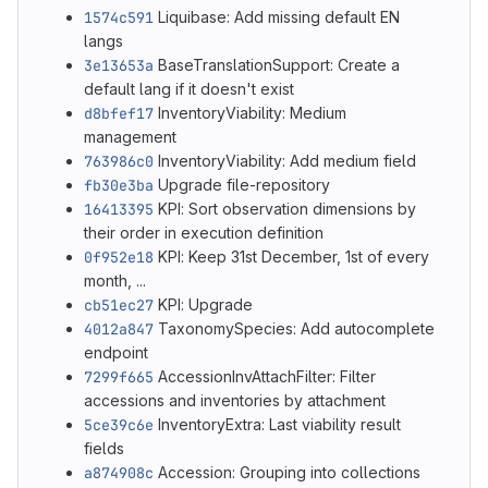
1574c591
Liquibase: Add missing default EN
langs
3e13653a
BaseTranslationSupport: Create a
default lang if it doesn't exist
d8bfef17
InventoryViability: Medium
management
763986c0
InventoryViability: Add medium field
fb30e3ba
Upgrade file-repository
16413395
KPI: Sort observation dimensions by
their order in execution definition
0f952e18
KPI: Keep 31st December, 1st of every
month, ...
cb51ec27
KPI: Upgrade
4012a847
TaxonomySpecies: Add autocomplete
endpoint
7299f665
AccessionInvAttachFilter: Filter
accessions and inventories by attachment
5ce39c6e
InventoryExtra: Last viability result
fields
a874908c
Accession: Grouping into collections