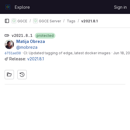
Skip to content
Explore
Sign in
GitLab
GGCE
GGCE Server
Tags
v2021.8.1
v2021.8.1
protected
Matija Obreza
@mobreza
6731ad30
·
CI: Updated tagging of edge, latest docker images
·
Jun 18, 2
Release:
v2021.8.1