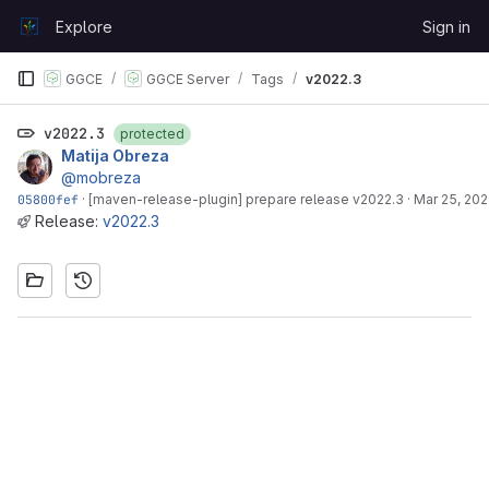
Skip to content
Explore
Sign in
GitLab
GGCE
GGCE Server
Tags
v2022.3
v2022.3
protected
Matija Obreza
@mobreza
05800fef
·
[maven-release-plugin] prepare release v2022.3
·
Mar 25, 202
Release:
v2022.3