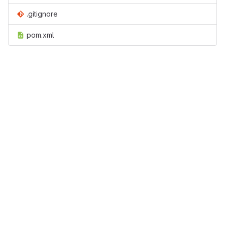
.gitignore
pom.xml