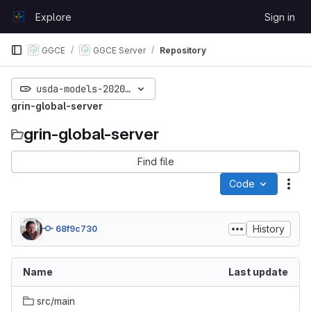
Skip to content
Explore
Sign in
GitLab
GGCE
GGCE Server
Repository
usda-models-20200613
grin-global-server
grin-global-server
Find file
Code
Act
History
68f9c730
Name
Last update
src/main