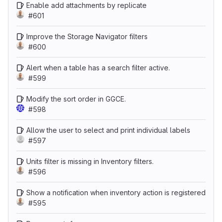
Enable add attachments by replicate
#601
Improve the Storage Navigator filters
#600
Alert when a table has a search filter active.
#599
Modify the sort order in GGCE.
#598
Allow the user to select and print individual labels
#597
Units filter is missing in Inventory filters.
#596
Show a notification when inventory action is registered
#595