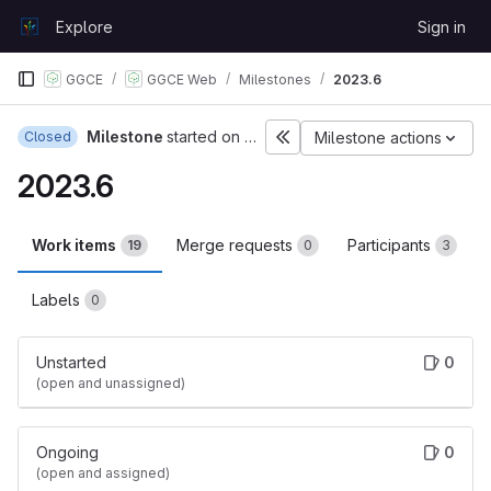
Skip to content
Explore
Sign in
GitLab
GGCE
GGCE Web
Milestones
2023.6
Milestone
started on Jul 26, 2023
Closed
Milestone actions
2023.6
Work items
Merge requests
Participants
19
0
3
Labels
0
Unstarted
0
(open and unassigned)
Ongoing
0
(open and assigned)