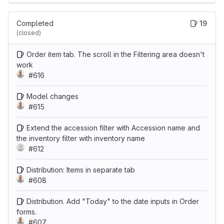
Completed
19
(closed)
Order item tab. The scroll in the Filtering area doesn't
work
#616
Model changes
#615
Extend the accession filter with Accession name and
the inventory filter with inventory name
#612
Distribution: Items in separate tab
#608
Distribution. Add "Today" to the date inputs in Order
forms.
#607