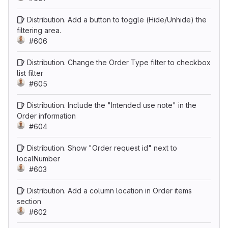
Distribution. Add a button to toggle (Hide/Unhide) the
filtering area.
#606
Distribution. Change the Order Type filter to checkbox
list filter
#605
Distribution. Include the "Intended use note" in the
Order information
#604
Distribution. Show "Order request id" next to
localNumber
#603
Distribution. Add a column location in Order items
section
#602