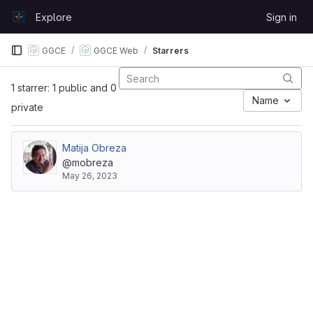
Skip to content
Explore
Sign in
GitLab
GGCE
GGCE Web
Starrers
1 starrer: 1 public and 0
Name
private
Matija Obreza
@mobreza
May 26, 2023