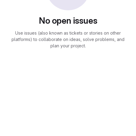
No open issues
Use issues (also known as tickets or stories on other
platforms) to collaborate on ideas, solve problems, and
plan your project.