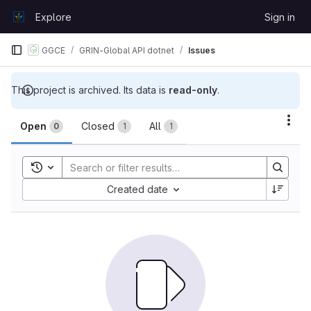
Skip to content
Explore
Sign in
GitLab
GGCE
GRIN-Global API dotnet
Issues
This project is archived. Its data is
read-only
.
Issues
Act
Open
Closed
All
0
1
1
Toggle search history
Sort by:
Created date