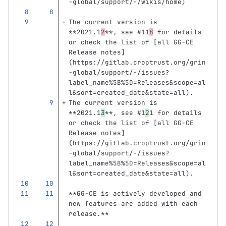
-global/support/-/wikis/home
)
The current version is 
**2021.1
2
**
, see #11
8
 for details 
or check the list of 
[
all GG-CE 
Release notes
]
(
https://gitlab.croptrust.org/grin
-global/support/-/issues?
label_name%5B%5D=Releases&scope=al
l&sort=created_date&state=all
)
.
The current version is 
**2021.1
3
**
, see #1
2
1 for details 
or check the list of 
[
all GG-CE 
Release notes
]
(
https://gitlab.croptrust.org/grin
-global/support/-/issues?
label_name%5B%5D=Releases&scope=al
l&sort=created_date&state=all
)
.
**GG-CE is actively developed and 
new features are added with each 
release.**