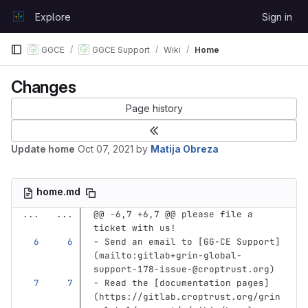
Skip to content
Explore
Sign in
GitLab
GGCE
GGCE Support
Wiki
Home
Changes
Page history
Update home
Oct 07, 2021
by
Matija Obreza
home.md
...
...
@@ -6,7 +6,7 @@ please file a 
ticket with us!
-
 Send an email to 
[
GG-CE Support
]
(
mailto:gitlab+grin-global-
support-178-issue-@croptrust.org
)
-
 Read the 
[
documentation pages
]
(
https://gitlab.croptrust.org/grin