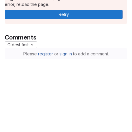
error, reload the page.
Retry
Comments
Oldest first
Please
register
or
sign in
to add a comment.