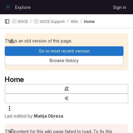
Skip to content
Explore
Sign in
GitLab
GGCE
GGCE Support
Wiki
Home
This is an old version of this page.
Go to most recent version
Browse history
Home
Last edited by
Matija Obreza
The content for this wiki page failed to load. To fix this