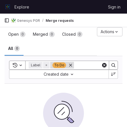
Skip to content
Explore
Sign in
GitLab
Genesys PGR
Merge requests
Merge requests
Actions
Open
Merged
Closed
0
0
0
All
0
Toggle search history
Label
=
To Do
Sort by:
Created date