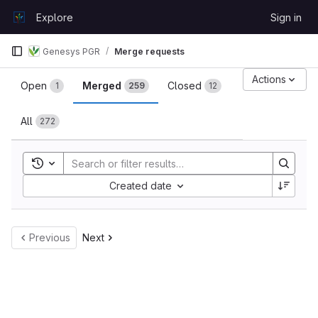
Skip to content
Explore
Sign in
GitLab
Genesys PGR
Merge requests
Merge requests
Actions
Open
Merged
Closed
1
259
12
All
272
Toggle search history
Sort by:
Created date
Previous
Next