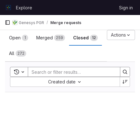
Skip to content
Explore
Sign in
GitLab
Genesys PGR
Merge requests
Merge requests
Actions
Open
Merged
Closed
1
259
12
All
272
Toggle search history
Sort by:
Created date