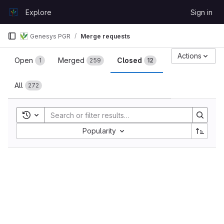
Skip to content
Explore
Sign in
GitLab
Genesys PGR
Merge requests
Merge requests
Actions
Open
Merged
Closed
1
259
12
All
272
Toggle search history
Sort by:
Popularity