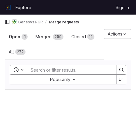
Skip to content
Explore
Sign in
GitLab
Genesys PGR
Merge requests
Merge requests
Actions
Open
Merged
Closed
1
259
12
All
272
Toggle search history
Sort by:
Popularity