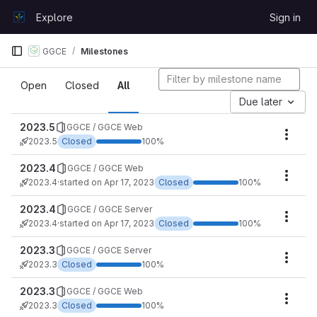
Skip to content
Explore
Sign in
GitLab
GGCE
Milestones
Milestones
Open
Closed
All
Due later
2023.5
GGCE / GGCE Web
Miles
2023.5
Closed
100%
2023.4
GGCE / GGCE Web
Miles
2023.4
·
started on Apr 17, 2023
Closed
100%
2023.4
GGCE / GGCE Server
Miles
2023.4
·
started on Apr 17, 2023
Closed
100%
2023.3
GGCE / GGCE Server
Miles
2023.3
Closed
100%
2023.3
GGCE / GGCE Web
Miles
2023.3
Closed
100%