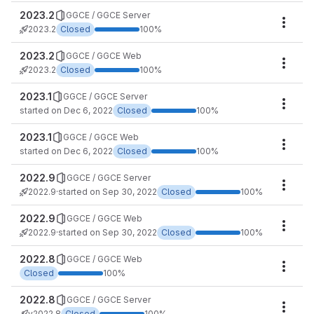
2023.2
GGCE / GGCE Server
Miles
2023.2
Closed
100%
2023.2
GGCE / GGCE Web
Miles
2023.2
Closed
100%
2023.1
GGCE / GGCE Server
Miles
started on Dec 6, 2022
Closed
100%
2023.1
GGCE / GGCE Web
Miles
started on Dec 6, 2022
Closed
100%
2022.9
GGCE / GGCE Server
Miles
2022.9
·
started on Sep 30, 2022
Closed
100%
2022.9
GGCE / GGCE Web
Miles
2022.9
·
started on Sep 30, 2022
Closed
100%
2022.8
GGCE / GGCE Web
Miles
Closed
100%
2022.8
GGCE / GGCE Server
Miles
v2022.8
Closed
100%