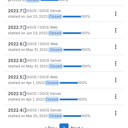
2022.7
GGCE / GGCE Server
Miles
started on Jun 23, 2022
Closed
100%
2022.7
GGCE / GGCE Web
Miles
started on Jun 23, 2022
Closed
100%
2022.6
GGCE / GGCE Web
Miles
started on May 31, 2022
Closed
100%
2022.6
GGCE / GGCE Server
Miles
started on May 31, 2022
Closed
100%
2022.5
GGCE / GGCE Web
Miles
started on Apr 1, 2022
Closed
100%
2022.5
GGCE / GGCE Server
Miles
started on Apr 1, 2022
Closed
100%
2022.4
GGCE / GGCE Server
Miles
started on Mar 25, 2022
Closed
100%