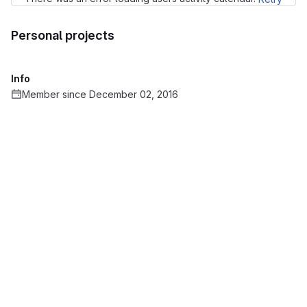
Personal projects
Info
Member since December 02, 2016