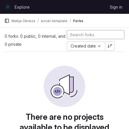
Skip to content
Explore
Sign in
GitLab
Matija Obreza
excel-template
Forks
0 forks: 0 public, 0 internal, and
0 private
Created date
There are no projects
available to be displayed