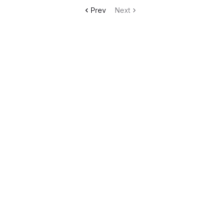
Prev
Next