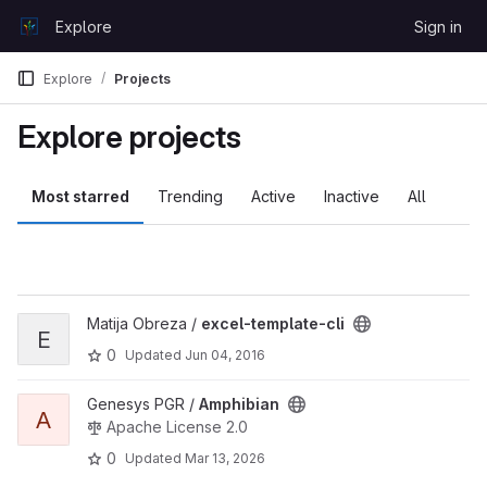
Skip to content
Explore
Sign in
GitLab
Explore
Projects
Explore projects
Most starred
Trending
Active
Inactive
All
View excel-template-cli project
Matija Obreza /
excel-template-cli
E
0
Updated
Jun 04, 2016
View Amphibian project
Genesys PGR /
Amphibian
A
Apache License 2.0
0
Updated
Mar 13, 2026