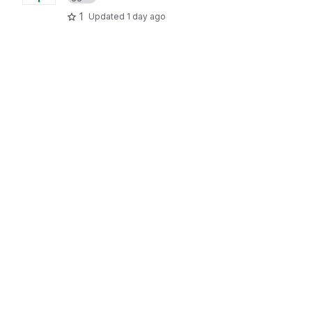
1
Updated
1 day ago