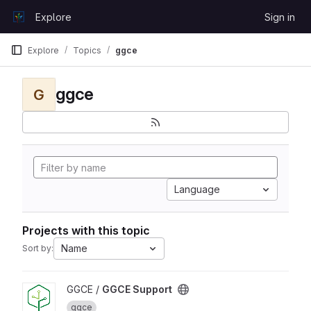
Skip to content
Explore
Sign in
GitLab
Explore
Topics
ggce
ggce
G
Language
Projects with this topic
Name
Sort by:
View GGCE Support project
GGCE /
GGCE Support
ggce