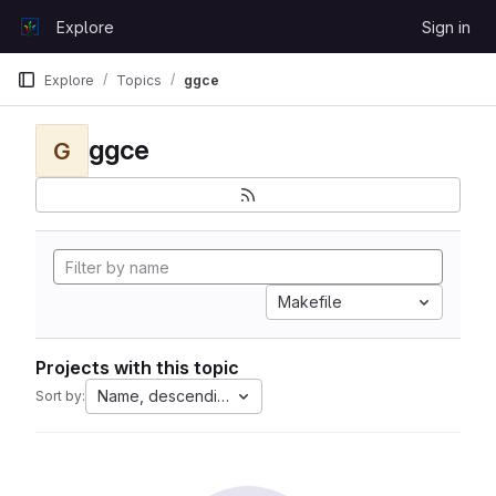
Skip to content
Explore
Sign in
GitLab
Explore
Topics
ggce
ggce
G
Makefile
Projects with this topic
Name, descending
Sort by: