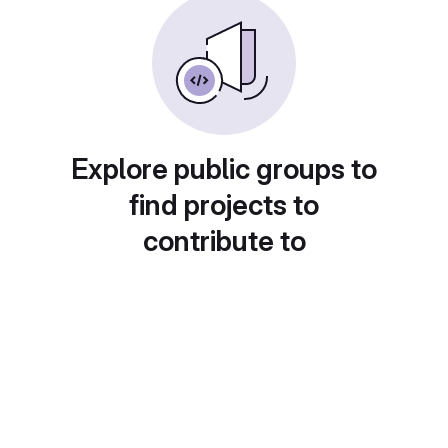
Explore public groups to
find projects to
contribute to