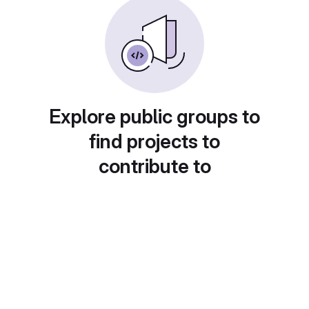
Explore public groups to
find projects to
contribute to