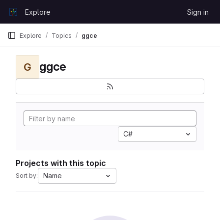
Skip to content
Explore
Sign in
GitLab
Explore
Topics
ggce
ggce
G
C#
Projects with this topic
Name
Sort by: