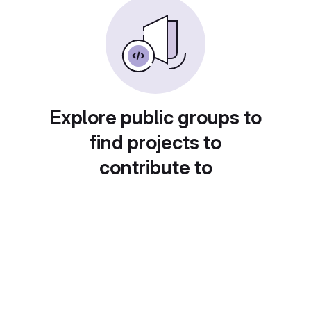
Explore public groups to
find projects to
contribute to