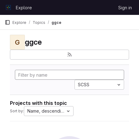
Skip to content
Explore
Sign in
GitLab
Explore
Topics
ggce
ggce
G
SCSS
Projects with this topic
Name, descending
Sort by: