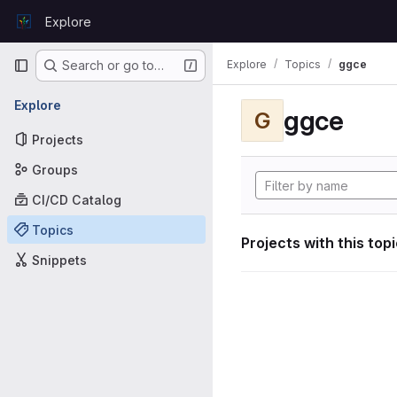
Skip to content
Explore
GitLab
Primary navigation
Explore
Topics
ggce
Search or go to…
Explore
ggce
G
Projects
Groups
CI/CD Catalog
Topics
Projects with this top
Snippets