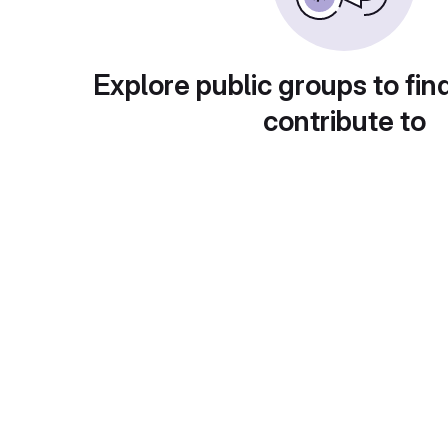
Explore public groups to fin
contribute to