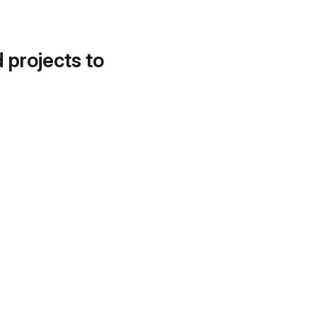
d projects to