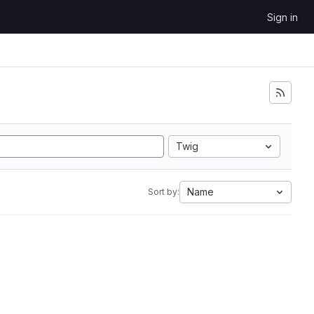
Sign in
Twig
Name
Sort by: