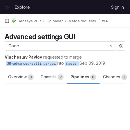
Skip to content
Explore
Sign in
GitLab
Genesys PGR
Uploader
Merge requests
!24
Advanced settings GUI
Code
Exp
Viacheslav Pavlov
requested to merge
into
Sep 09, 2019
30-advanced-settings-gui
master
Overview
Commits
Pipelines
Changes
0
2
0
2