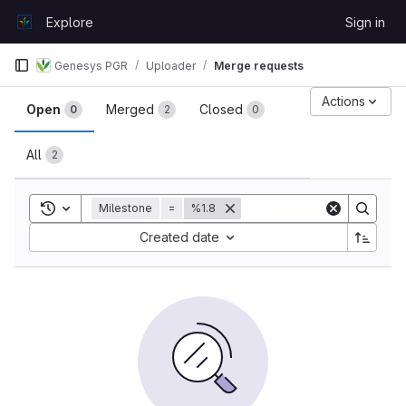
Skip to content
Explore
Sign in
GitLab
Genesys PGR
Uploader
Merge requests
Merge requests
Actions
Open
Merged
Closed
0
2
0
All
2
Toggle search history
Milestone
=
%1.8
Sort by:
Created date