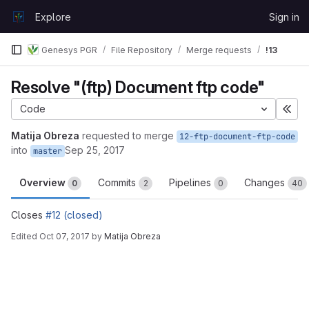
Skip to content
Explore
Sign in
GitLab
Genesys PGR
File Repository
Merge requests
!13
Resolve "(ftp) Document ftp code"
Code
Exp
Matija Obreza
requested to merge
12-ftp-document-ftp-code
into
Sep 25, 2017
master
Overview
Commits
Pipelines
Changes
0
2
0
40
Closes
#12 (closed)
Edited
Oct 07, 2017
by
Matija Obreza
Merge request reports