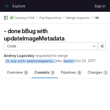
Skip to content
Explore
Sign in
GitLab
Genesys PGR
File Repository
Merge requests
!18
- done bBug with
updateImageMetadata
Code
Exp
Andrey Lugovskiy
requested to merge
into
Oct 25, 2017
21-bug-with-updateimagemetadata
master
Overview
Commits
Pipelines
Changes
0
1
0
1