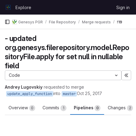
Skip to content
Explore
Sign in
GitLab
Genesys PGR
File Repository
Merge requests
!19
- updated
org.genesys.filerepository.model.Repo
sitoryFile.apply for set null in nullable
field
Code
Exp
Andrey Lugovskiy
requested to merge
into
Oct 25, 2017
update_apply_function
master
Overview
Commits
Pipelines
Changes
0
1
0
2