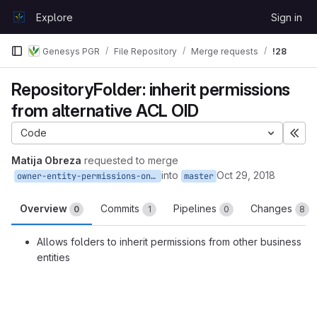
Skip to content
Explore
Sign in
GitLab
Genesys PGR
File Repository
Merge requests
!28
RepositoryFolder: inherit permissions
from alternative ACL OID
Code
Exp
Matija Obreza
requested to merge
into
Oct 29, 2018
owner-entity-permissions-on-folders
master
Overview
Commits
Pipelines
Changes
0
1
0
8
Allows folders to inherit permissions from other business
entities
Merge request reports