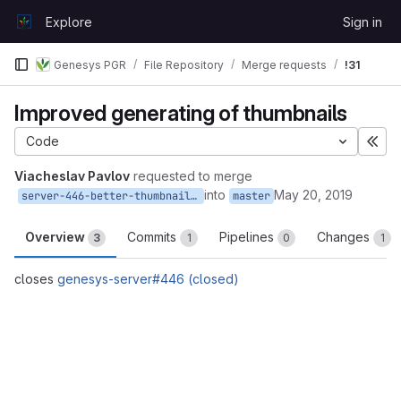
Skip to content
Explore
Sign in
GitLab
Genesys PGR
File Repository
Merge requests
!31
Improved generating of thumbnails
Code
Exp
Viacheslav Pavlov
requested to merge
into
May 20, 2019
server-446-better-thumbnail-quality
master
Overview
Commits
Pipelines
Changes
3
1
0
1
closes
genesys-server#446 (closed)
Merge request reports