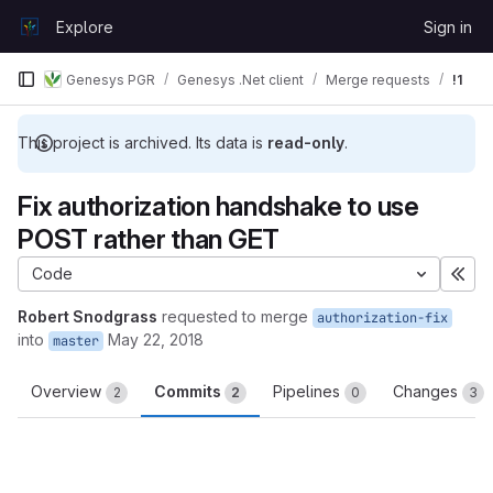
Skip to content
Explore
Sign in
GitLab
Genesys PGR
Genesys .Net client
Merge requests
!1
This project is archived. Its data is
read-only
.
Fix authorization handshake to use
POST rather than GET
Code
Exp
Robert Snodgrass
requested to merge
authorization-fix
into
May 22, 2018
master
Overview
Commits
Pipelines
Changes
2
2
0
3