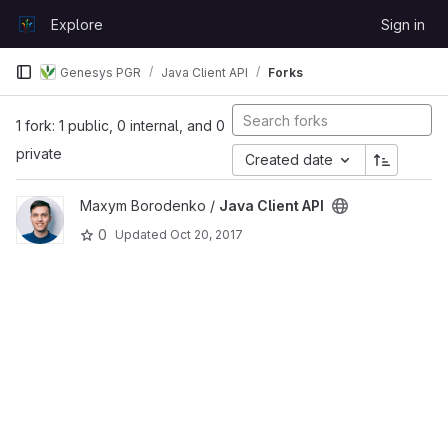
Skip to content
Explore
Sign in
GitLab
Genesys PGR
Java Client API
Forks
1 fork: 1 public, 0 internal, and 0
private
Created date
View Java Client API project
Maxym Borodenko /
Java Client API
0
Updated
Oct 20, 2017