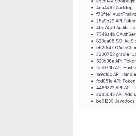
a8cd144 Spotbugs:
4ea4462 Auditlog: Tr
f76f4e1 AuditTrailI
25a9b29 API-Token: 
49e74b9 Audits: Log
7549a4b OAuthServi
829aa08 SID: AclSid
e62f547 OAuthClient
3600753 gradle: Upg
523b38a API: Token
fde973b API: Hashe
1a9c16c API: Handle
fcd051e API: Token 
4466322 API: API T
a685043 API: Add s
be91230 Javadocs