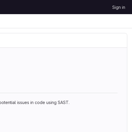
Sign in
 potential issues in code using SAST.