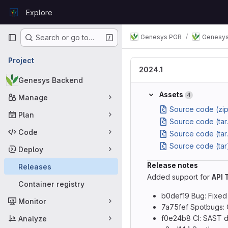
Skip to content
Explore
GitLab
Primary navigation
Genesys PGR
Genesys
Search or go to…
Project
2024.1
Genesys Backend
Assets
4
Manage
Source code (zip
Plan
Source code (tar
Code
Source code (tar
Source code (tar
Deploy
Release notes
Releases
Added support for
API 
Container registry
b0def19 Bug: Fixed
Monitor
7a75fef Spotbugs: 
f0e24b8 CI: SAST d
Analyze