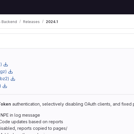
 Backend
Releases
2024.1
)
.gz)
.bz2)
)
Token
authentication, selectively disabling OAuth clients, and fixed
 NPE in log message
Code updates based on reports
isabled, reports copied to pages/