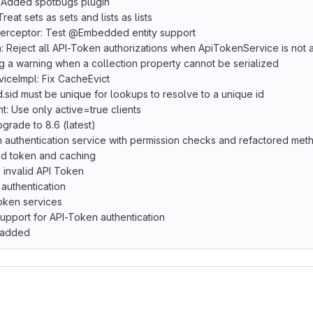
 Added spotbugs plugin
eat sets as sets and lists as lists
nterceptor: Test @Embedded entity support
Reject all API-Token authorizations when ApiTokenService is not a
 a warning when a collection property cannot be serialized
ceImpl: Fix CacheEvict
.sid must be unique for lookups to resolve to a unique id
: Use only active=true clients
rade to 8.6 (latest)
 authentication service with permission checks and refactored me
d token and caching
 invalid API Token
authentication
oken services
upport for API-Token authentication
 added