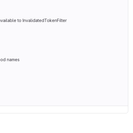
vailable to InvalidatedTokenFilter
thod names