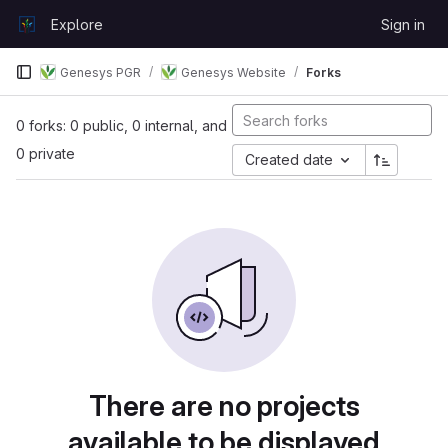
Skip to content
Explore
Sign in
GitLab
Genesys PGR
Genesys Website
Forks
0 forks: 0 public, 0 internal, and
0 private
Created date
There are no projects
available to be displayed