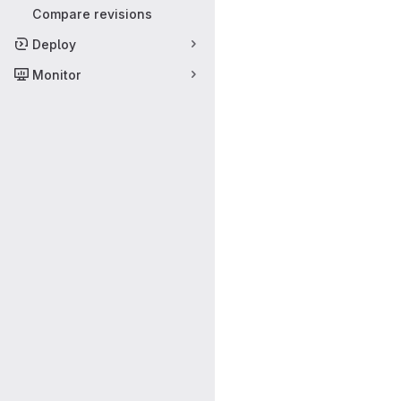
Compare revisions
Deploy
Monitor