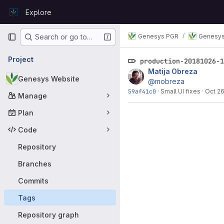
Skip to content
Explore
GitLab
Primary navigation
Genesys PGR
Genesys
Search or go to…
Project
production-20181026-
Matija Obreza
Genesys Website
@mobreza
59af41c0
·
Small UI fixes
·
Oct 26
Manage
Plan
Code
Repository
Branches
Commits
Tags
Repository graph