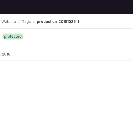
 Website
Tags
production-20181026-1
1
protected
, 2018