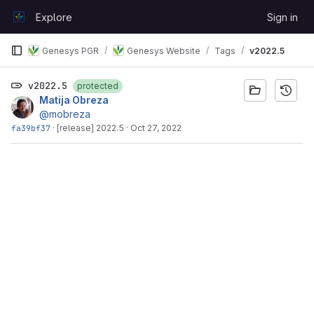
Skip to content
Explore
Sign in
GitLab
Genesys PGR
Genesys Website
Tags
v2022.5
v2022.5
protected
Matija Obreza
@mobreza
fa39bf37
·
[release] 2022.5
·
Oct 27, 2022