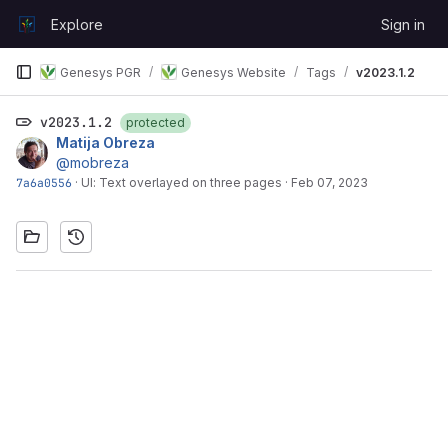
Skip to content
Explore
Sign in
GitLab
Genesys PGR
Genesys Website
Tags
v2023.1.2
v2023.1.2
protected
Matija Obreza
@mobreza
7a6a0556
·
UI: Text overlayed on three pages
·
Feb 07, 2023