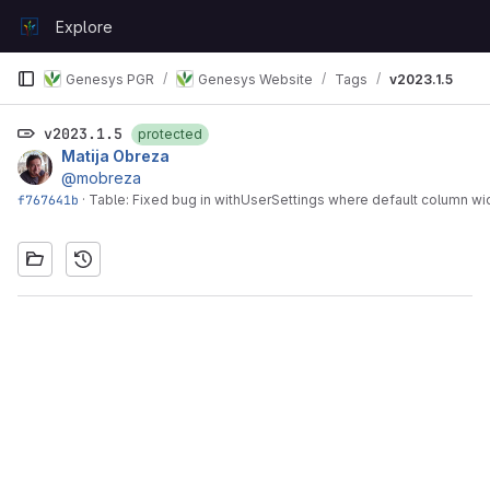
Skip to content
Explore
GitLab
Genesys PGR
Genesys Website
Tags
v2023.1.5
v2023.1.5
protected
Matija Obreza
@mobreza
f767641b
·
Table: Fixed bug in withUserSettings where default column w