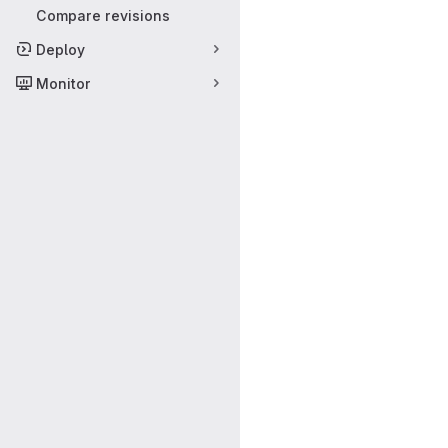
Compare revisions
Deploy
Monitor