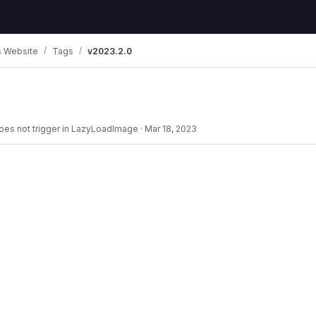
 Website
Tags
v2023.2.0
 does not trigger in LazyLoadImage
·
Mar 18, 2023