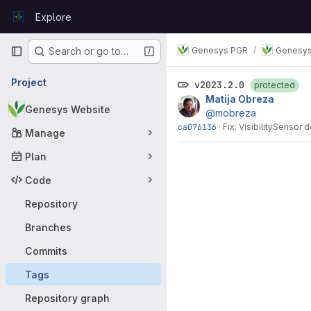
Skip to content
Explore
GitLab
Primary navigation
Genesys PGR
Genesys
Search or go to…
Project
v2023.2.0
protected
Matija Obreza
Genesys Website
@mobreza
ca076136
·
Fix: VisibilitySensor
Manage
Plan
Code
Repository
Branches
Commits
Tags
Repository graph