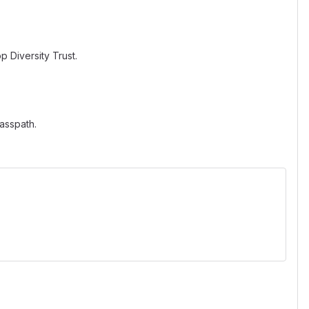
 Diversity Trust.
asspath.