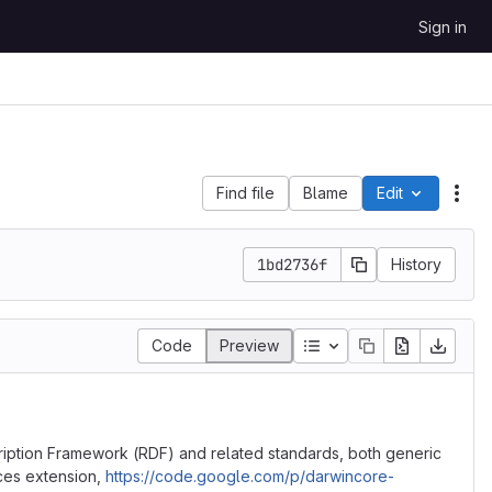
Sign in
Find file
Blame
Edit
File
1bd2736f
History
Table of contents
Code
Preview
ription Framework (RDF) and related standards, both generic
ces extension,
https://code.google.com/p/darwincore-