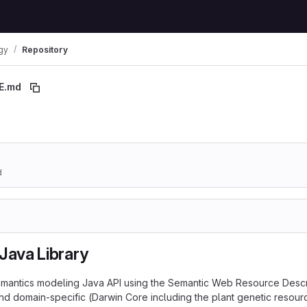
gy
Repository
E.md
 breadcrumbs
d
Java Library
 semantics modeling Java API using the Semantic Web Resource Desc
d domain-specific (Darwin Core including the plant genetic resour