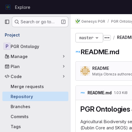
Skip to content
Explore
GitLab
Primary navigation
Genesys PGR
PGR Ontolo
Search or go to…
Project
READM
master
Show more
P
PGR Ontology
README.md
Manage
Plan
README
Matija Obreza authore
Code
Merge requests
README.md
1.03 KiB
Repository
Branches
PGR Ontologies 
Commits
Agricultural Biodiversity
Tags
(Dublin Core and SKOS) an