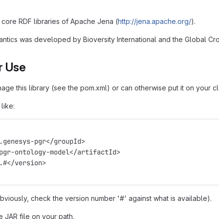
core RDF libraries of Apache Jena (
http://jena.apache.org/
).
ntics was developed by Bioversity International and the Global Crop
r Use
e this library (see the pom.xml) or can otherwise put it on your cl
like:
g.genesys-pgr</groupId>
>pgr-ontology-model</artifactId>
0.#</version>
obviously, check the version number '#' against what is available).
e JAR file on your path.