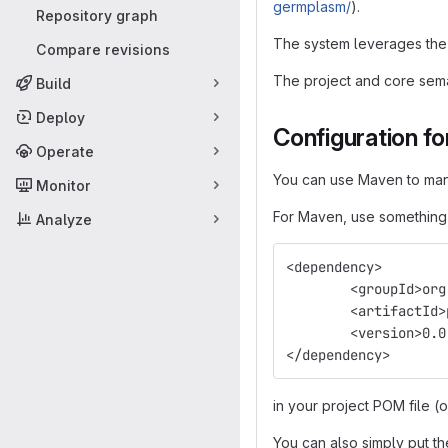
germplasm/
).
Repository graph
The system leverages the 
Compare revisions
The project and core sema
Build
Deploy
Configuration fo
Operate
You can use Maven to manag
Monitor
For Maven, use something 
Analyze
<dependency>
	<groupId>or
	<artifactId
	<version>0.
</dependency>
in your project POM file (
You can also simply put th