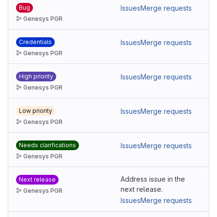
Bug
Issues
Merge requests
Genesys PGR
Credentials
Issues
Merge requests
Genesys PGR
High priority
Issues
Merge requests
Genesys PGR
Low priority
Issues
Merge requests
Genesys PGR
Needs clarifications
Issues
Merge requests
Genesys PGR
Address issue in the
Next release
next release.
Genesys PGR
Issues
Merge requests