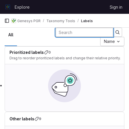
Skip to content
Explore
Sign in
GitLab
Genesys PGR
Taxonomy Tools
Labels
Labels
All
Name
Prioritized labels
0
Drag to reorder prioritized labels and change their relative priority.
Other labels
9