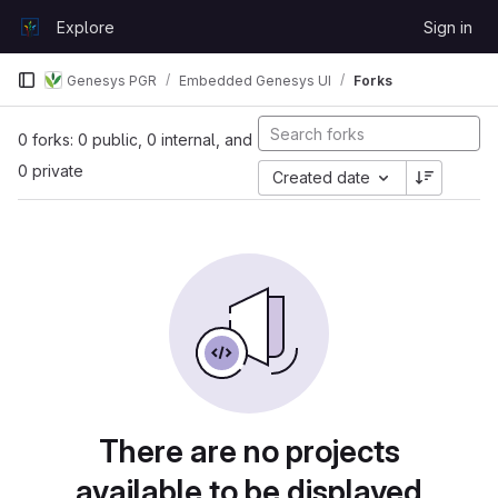
Skip to content
Explore
Sign in
GitLab
Genesys PGR
Embedded Genesys UI
Forks
0 forks: 0 public, 0 internal, and
0 private
Created date
There are no projects
available to be displayed