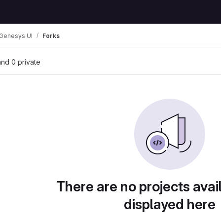
Genesys UI
Forks
 and 0 private
There are no projects avai
displayed here