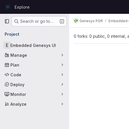
Skip to content
Explore
GitLab
Primary navigation
Genesys PGR
Embedded 
Search or go to…
Project
0 forks: 0 public, 0 internal,
E
Embedded Genesys UI
Manage
Plan
Code
Deploy
Monitor
Analyze