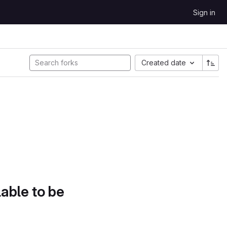
Sign in
Created date
lable to be