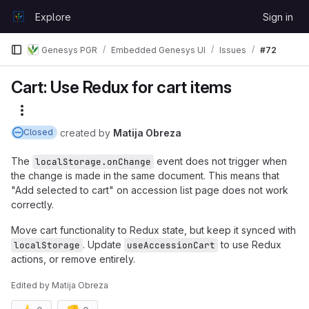
Skip to content
Explore
Sign in
GitLab
Genesys PGR
Embedded Genesys UI
Issues
#72
Cart: Use Redux for cart items
More actions
created
by
Matija Obreza
Closed
The
event does not trigger when
localStorage.onChange
the change is made in the same document. This means that
"Add selected to cart" on accession list page does not work
correctly.
Move cart functionality to Redux state, but keep it synced with
. Update
to use Redux
localStorage
useAccessionCart
actions, or remove entirely.
Edited
by
Matija Obreza