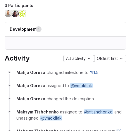
3 Participants
Development
1
Activity
All activity
Oldest first
Matija Obreza
changed milestone to
%1.5
Matija Obreza
assigned to
@vmokliak
Matija Obreza
changed the description
Maksym Tishchenko
assigned to
@mtishchenko
and
unassigned
@vmokliak