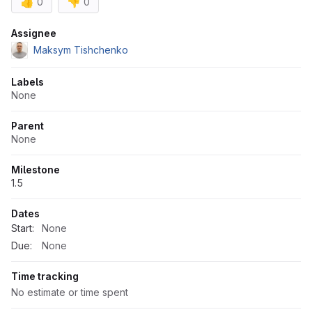
👍
👎
0
0
Attributes
Assignee
Maksym Tishchenko
Labels
None
Parent
None
Milestone
1.5
Dates
Start:
None
Due:
None
Time tracking
No estimate or time spent