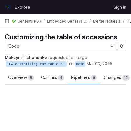
Skip to content
Explore
Sign in
GitLab
Genesys PGR
Embedded Genesys UI
Merge requests
!1
Customizing the table of accessions
Code
Exp
Maksym Tishchenko
requested to merge
into
Mar 03, 2025
104-customizing-the-table-of-accessions
main
Overview
Commits
Pipelines
Changes
8
4
0
15