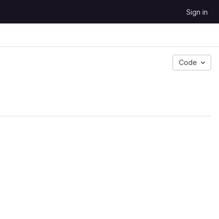
Sign in
Code