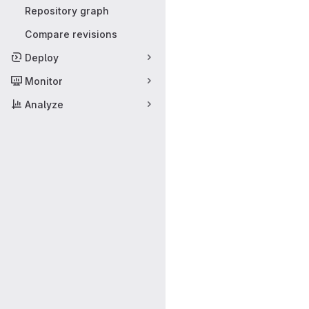
Repository graph
Compare revisions
Deploy
Monitor
Analyze