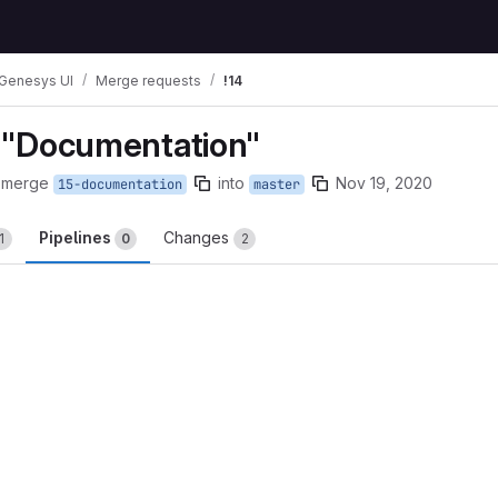
Genesys UI
Merge requests
!14
e "Documentation"
 merge
into
Nov 19, 2020
15-documentation
master
Pipelines
Changes
1
0
2