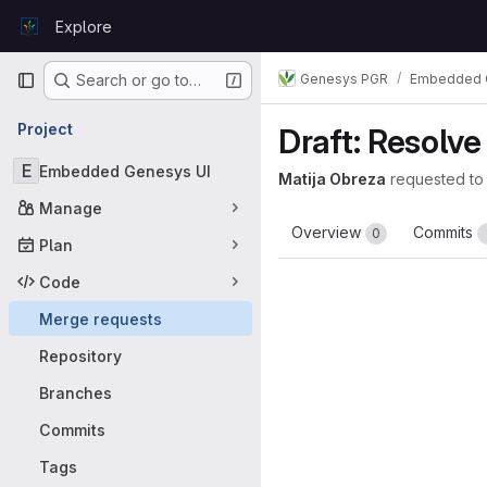
Skip to content
Explore
GitLab
Primary navigation
Genesys PGR
Embedded 
Search or go to…
Project
Draft: Resolv
E
Embedded Genesys UI
Matija Obreza
requested to
Manage
Overview
Commits
0
Plan
Code
Merge requests
Repository
Branches
Commits
Tags