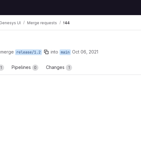
Genesys UI
Merge requests
!44
 merge
into
Oct 06, 2021
release/1.2
main
Pipelines
Changes
1
0
1
reports