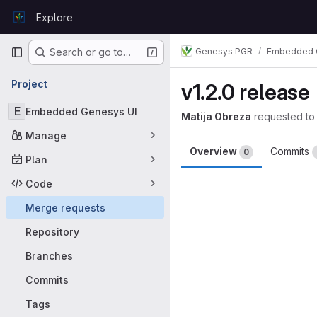
Skip to content
Explore
GitLab
Primary navigation
Genesys PGR
Embedded 
Search or go to…
Project
v1.2.0 release
E
Embedded Genesys UI
Matija Obreza
requested to
Manage
Overview
Commits
0
Plan
Merge request 
Code
Merge requests
Repository
Branches
Commits
Tags