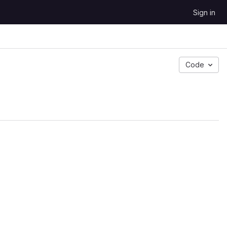
Sign in
Code