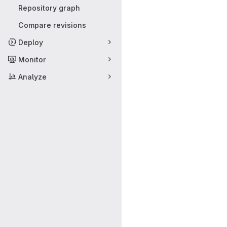
Repository graph
Compare revisions
Deploy
Monitor
Analyze