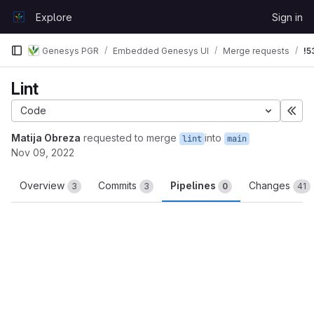
Skip to content
Explore
Sign in
GitLab
Genesys PGR
Embedded Genesys UI
Merge requests
!5
Lint
Code
Exp
Matija Obreza
requested to merge
into
lint
main
Nov 09, 2022
Overview
Commits
Pipelines
Changes
3
3
0
41