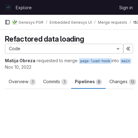
Skip to content
Explore
Sign in
GitLab
Genesys PGR
Embedded Genesys UI
Merge requests
!5
Refactored data loading
Code
Exp
Matija Obreza
requested to merge
into
page-load-hook
main
Nov 10, 2022
Overview
Commits
Pipelines
Changes
1
1
0
12