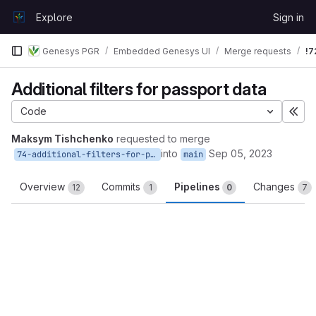
Skip to content
Explore
Sign in
GitLab
Genesys PGR
Embedded Genesys UI
Merge requests
!7
Additional filters for passport data
Code
Exp
Maksym Tishchenko
requested to merge
into
Sep 05, 2023
74-additional-filters-for-passport-data
main
Overview
Commits
Pipelines
Changes
12
1
0
7